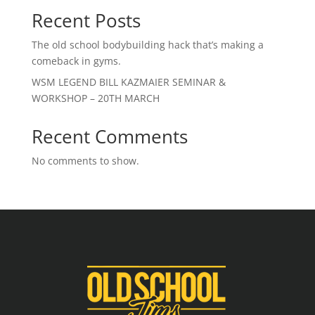
Recent Posts
The old school bodybuilding hack that’s making a
comeback in gyms.
WSM LEGEND BILL KAZMAIER SEMINAR &
WORKSHOP – 20TH MARCH
Recent Comments
No comments to show.