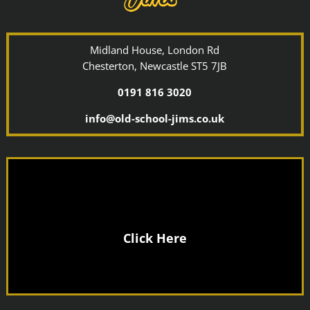
Midland House, London Rd
Chesterton, Newcastle ST5 7JB
0191 816 3020
info@old-school-jims.co.uk
Click Here
Joining Fee
No