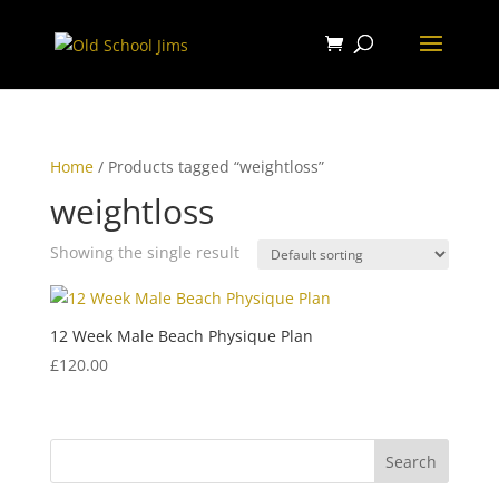
Home
/ Products tagged “weightloss”
weightloss
Showing the single result
12 Week Male Beach Physique Plan
£
120.00
Search