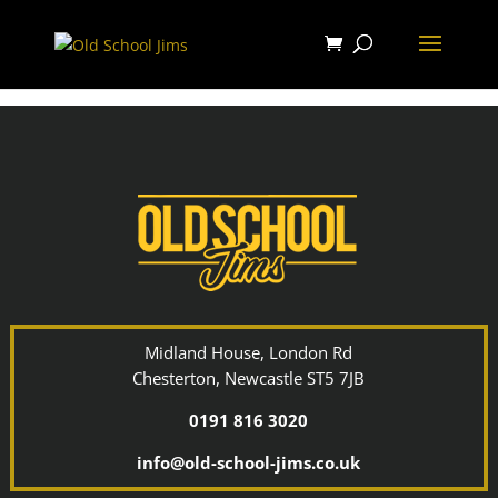
Midland House, London Rd
Chesterton, Newcastle ST5 7JB
0191 816 3020
info@old-school-jims.co.uk