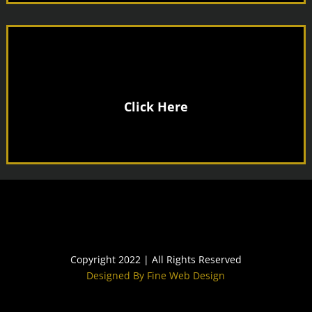
£30 a Month
JOIN US ONLY
Click Here
Copyright 2022 | All Rights Reserved
Designed By Fine Web Design