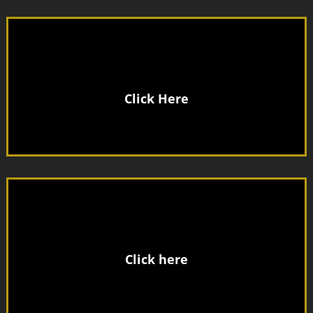
Click Here
Joining Fee
No
Click here
Only £8.00
Day Pass